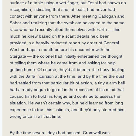
surface of a table using a wet finger, but Tesni had shown no
recognition, indicating that she, at least, had never had
contact with anyone from there. After meeting Cadogan and
Sabar and realizing that the symbiote belonged to the same
race who had recently allied themselves with Earth — this
much he knew based on the scant details he’d been
provided in a heavily redacted report by order of General
West perhaps a month before his encounter with the
Stargate — the colonel had initially entertained the thought
of telling them where he came from and asking for help
getting home. Of course, they’d all been a little busy dealing
with the Jaffa incursion at the time, and by the time the dust
had settled from that particular bit of action, a tiny alarm bell
had already begun to go off in the recesses of his mind that
caused him to hold his tongue and continue to assess the
situation. He wasn’t certain why, but he’d learned from long
experience to trust his instincts, and they’d only steered him
wrong once in all that time.
By the time several days had passed, Cromwell was