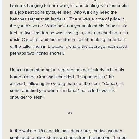
lanterns hanging tomorrow night, and dealing with the hooks
is a job best done by taller men, who will only need the
benches rather than ladders.” There was a note of pride in
the youth’s voice. While he’d not yet attained his father’s six
feet, at five-feet ten he was closing in, and matched both his
uncle Cadogan and his mentor in height, making them four
of the taller men in Llanavon, where the average man stood
perhaps two inches shorter.
Unaccustomed to being regarded as particularly tall on his
home planet, Cromwell chuckled. “I suppose it is,” he
allowed, following the young man out the door. “
Cariad,
I’ll
come and find you when I’m done,” he called over his
shoulder to Tesni.
***
In the wake of Ris and Neirin’s departure, the two women
continued to pluck stems and hulls from the berries. “I need