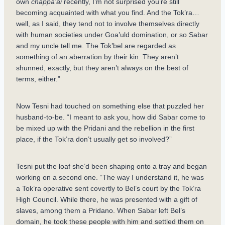
own
chappa’ai
recently, I’m not surprised you’re still
becoming acquainted with what you find. And the Tok’ra…
well, as I said, they tend not to involve themselves directly
with human societies under Goa’uld domination, or so Sabar
and my uncle tell me. The Tok’bel are regarded as
something of an aberration by their kin. They aren’t
shunned, exactly, but they aren’t always on the best of
terms, either.”
Now Tesni had touched on something else that puzzled her
husband-to-be. “I meant to ask you, how did Sabar come to
be mixed up with the Pridani and the rebellion in the first
place, if the Tok’ra don’t usually get so involved?”
Tesni put the loaf she’d been shaping onto a tray and began
working on a second one. “The way I understand it, he was
a Tok’ra operative sent covertly to Bel’s court by the Tok’ra
High Council. While there, he was presented with a gift of
slaves, among them a Pridano. When Sabar left Bel’s
domain, he took these people with him and settled them on