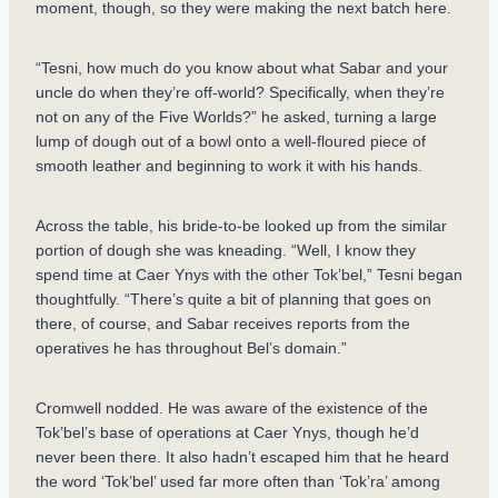
moment, though, so they were making the next batch here.
“Tesni, how much do you know about what Sabar and your
uncle do when they’re off-world? Specifically, when they’re
not on any of the Five Worlds?” he asked, turning a large
lump of dough out of a bowl onto a well-floured piece of
smooth leather and beginning to work it with his hands.
Across the table, his bride-to-be looked up from the similar
portion of dough she was kneading. “Well, I know they
spend time at Caer Ynys with the other Tok’bel,” Tesni began
thoughtfully. “There’s quite a bit of planning that goes on
there, of course, and Sabar receives reports from the
operatives he has throughout Bel’s domain.”
Cromwell nodded. He was aware of the existence of the
Tok’bel’s base of operations at Caer Ynys, though he’d
never been there. It also hadn’t escaped him that he heard
the word ‘Tok’bel’ used far more often than ‘Tok’ra’ among