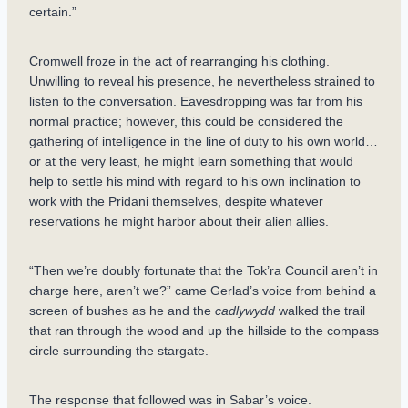
certain.”
Cromwell froze in the act of rearranging his clothing.
Unwilling to reveal his presence, he nevertheless strained to
listen to the conversation. Eavesdropping was far from his
normal practice; however, this could be considered the
gathering of intelligence in the line of duty to his own world…
or at the very least, he might learn something that would
help to settle his mind with regard to his own inclination to
work with the Pridani themselves, despite whatever
reservations he might harbor about their alien allies.
“Then we’re doubly fortunate that the Tok’ra Council aren’t in
charge here, aren’t we?” came Gerlad’s voice from behind a
screen of bushes as he and the
cadlywydd
walked the trail
that ran through the wood and up the hillside to the compass
circle surrounding the stargate.
The response that followed was in Sabar’s voice.