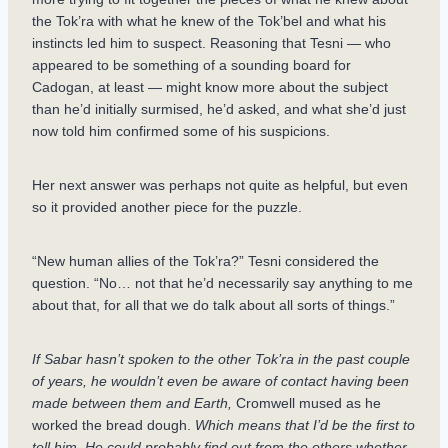
the Tok’ra with what he knew of the Tok’bel and what his
instincts led him to suspect. Reasoning that Tesni — who
appeared to be something of a sounding board for
Cadogan, at least — might know more about the subject
than he’d initially surmised, he’d asked, and what she’d just
now told him confirmed some of his suspicions.
Her next answer was perhaps not quite as helpful, but even
so it provided another piece for the puzzle.
“New human allies of the Tok’ra?” Tesni considered the
question. “No… not that he’d necessarily say anything to me
about that, for all that we do talk about all sorts of things.”
If Sabar hasn’t spoken to the other Tok’ra in the past couple
of years, he wouldn’t even be aware of contact having been
made between them and Earth,
Cromwell mused as he
worked the bread dough.
Which means that I’d be the first to
tell him. He could probably find out from the others whether