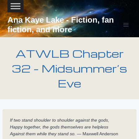
Skip
to
content
Ana Kaye Lake - Fiction, fan
fiction, and more
ATWLB Chapter
32 – Midsummer’s
Eve
If two stand shoulder to shoulder against the gods,
Happy together, the gods themselves are helpless
Against them while they stand so.
— Maxwell Anderson