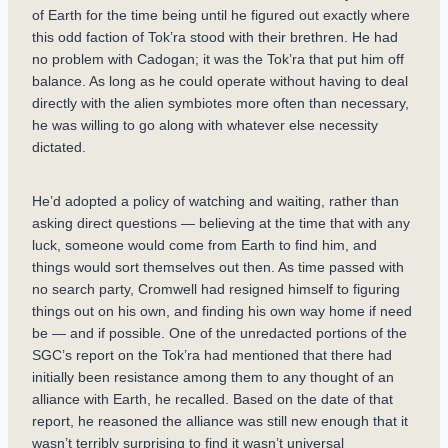
of Earth for the time being until he figured out exactly where
this odd faction of Tok’ra stood with their brethren. He had
no problem with Cadogan; it was the Tok’ra that put him off
balance. As long as he could operate without having to deal
directly with the alien symbiotes more often than necessary,
he was willing to go along with whatever else necessity
dictated.
He’d adopted a policy of watching and waiting, rather than
asking direct questions — believing at the time that with any
luck, someone would come from Earth to find him, and
things would sort themselves out then. As time passed with
no search party, Cromwell had resigned himself to figuring
things out on his own, and finding his own way home if need
be — and if possible. One of the unredacted portions of the
SGC’s report on the Tok’ra had mentioned that there had
initially been resistance among them to any thought of an
alliance with Earth, he recalled. Based on the date of that
report, he reasoned the alliance was still new enough that it
wasn’t terribly surprising to find it wasn’t universal