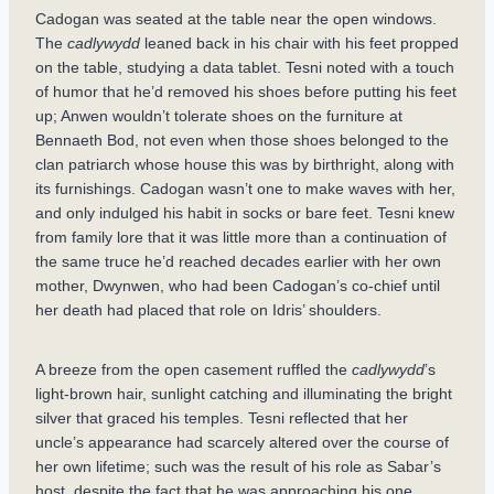
Cadogan was seated at the table near the open windows.
The
cadlywydd
leaned back in his chair with his feet propped
on the table, studying a data tablet. Tesni noted with a touch
of humor that he’d removed his shoes before putting his feet
up; Anwen wouldn’t tolerate shoes on the furniture at
Bennaeth Bod, not even when those shoes belonged to the
clan patriarch whose house this was by birthright, along with
its furnishings. Cadogan wasn’t one to make waves with her,
and only indulged his habit in socks or bare feet. Tesni knew
from family lore that it was little more than a continuation of
the same truce he’d reached decades earlier with her own
mother, Dwynwen, who had been Cadogan’s co-chief until
her death had placed that role on Idris’ shoulders.
A breeze from the open casement ruffled the
cadlywydd
’s
light-brown hair, sunlight catching and illuminating the bright
silver that graced his temples. Tesni reflected that her
uncle’s appearance had scarcely altered over the course of
her own lifetime; such was the result of his role as Sabar’s
host, despite the fact that he was approaching his one