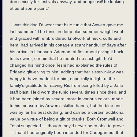
dress nicely for festivals anyway, and people
will
be looking
at us at some point.”
“I was thinking I’d wear that blue tunic that Anwen gave me
last summer.” The tunic, in deep blue summer-weight wool
and graced with embroidered knotwork at neck, cuffs and
hem, had arrived in his cottage a scant handful of days after
his arrival in Llanavon. Adamant at first about giving it back
to its owner, certain that he merited no such gift, he’d
changed his mind once Tesni had explained the rules of
Pridanic gift-giving to him, adding that her sister-in-law was
happy to have made it for him, especially in light of the
family’s gratitude for saving Ris from being killed by a Jaffa
staff blast. He’d worn the tunic several times since then, and
it had been joined by several more in various colors, made
to his measure by Anwen’s skilled hands, but the blue one
was by far his best clothing, and carried a certain additional
value by virtue of being a gift of thanks. Both Cromwell and
Tesni suspected — though they’d never been able to prove
— that it had originally been intended for Cadogan but that