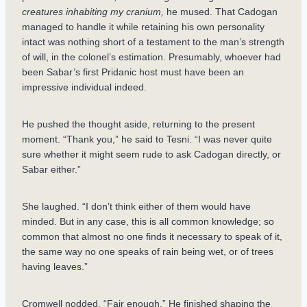
creatures inhabiting my cranium,
he mused. That Cadogan
managed to handle it while retaining his own personality
intact was nothing short of a testament to the man’s strength
of will, in the colonel’s estimation. Presumably, whoever had
been Sabar’s first Pridanic host must have been an
impressive individual indeed.
He pushed the thought aside, returning to the present
moment. “Thank you,” he said to Tesni. “I was never quite
sure whether it might seem rude to ask Cadogan directly, or
Sabar either.”
She laughed. “I don’t think either of them would have
minded. But in any case, this is all common knowledge; so
common that almost no one finds it necessary to speak of it,
the same way no one speaks of rain being wet, or of trees
having leaves.”
Cromwell nodded. “Fair enough.” He finished shaping the