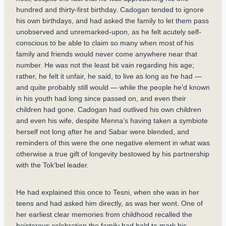
hundred and thirty-first birthday. Cadogan tended to ignore
his own birthdays, and had asked the family to let them pass
unobserved and unremarked-upon, as he felt acutely self-
conscious to be able to claim so many when most of his
family and friends would never come anywhere near that
number. He was not the least bit vain regarding his age;
rather, he felt it unfair, he said, to live as long as he had —
and quite probably still would — while the people he’d known
in his youth had long since passed on, and even their
children had gone. Cadogan had outlived his own children
and even his wife, despite Menna’s having taken a symbiote
herself not long after he and Sabar were blended, and
reminders of this were the one negative element in what was
otherwise a true gift of longevity bestowed by his partnership
with the Tok’bel leader.
He had explained this once to Tesni, when she was in her
teens and had asked him directly, as was her wont. One of
her earliest clear memories from childhood recalled the
boisterous celebration the family had held to mark his