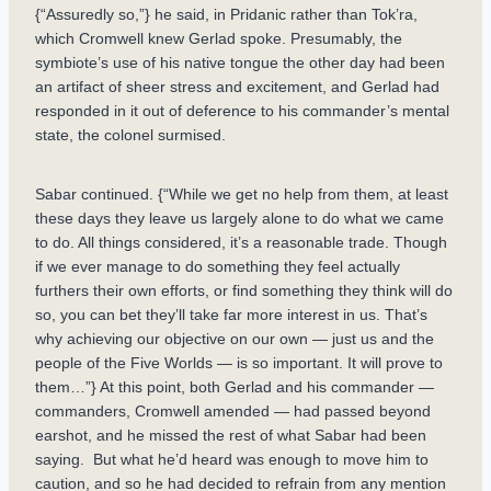
{“Assuredly so,”} he said, in Pridanic rather than Tok’ra,
which Cromwell knew Gerlad spoke. Presumably, the
symbiote’s use of his native tongue the other day had been
an artifact of sheer stress and excitement, and Gerlad had
responded in it out of deference to his commander’s mental
state, the colonel surmised.
Sabar continued. {“While we get no help from them, at least
these days they leave us largely alone to do what we came
to do. All things considered, it’s a reasonable trade. Though
if we ever manage to do something they feel actually
furthers their own efforts, or find something they think will do
so, you can bet they’ll take far more interest in us. That’s
why achieving our objective on our own — just us and the
people of the Five Worlds — is so important. It will prove to
them…”} At this point, both Gerlad and his commander —
commanders, Cromwell amended — had passed beyond
earshot, and he missed the rest of what Sabar had been
saying. But what he’d heard was enough to move him to
caution, and so he had decided to refrain from any mention