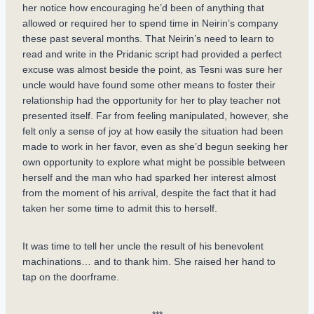
her notice how encouraging he’d been of anything that
allowed or required her to spend time in Neirin’s company
these past several months. That Neirin’s need to learn to
read and write in the Pridanic script had provided a perfect
excuse was almost beside the point, as Tesni was sure her
uncle would have found some other means to foster their
relationship had the opportunity for her to play teacher not
presented itself. Far from feeling manipulated, however, she
felt only a sense of joy at how easily the situation had been
made to work in her favor, even as she’d begun seeking her
own opportunity to explore what might be possible between
herself and the man who had sparked her interest almost
from the moment of his arrival, despite the fact that it had
taken her some time to admit this to herself.
It was time to tell her uncle the result of his benevolent
machinations… and to thank him. She raised her hand to
tap on the doorframe.