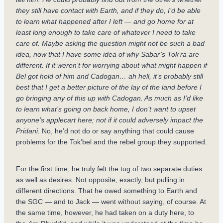
they still have contact with Earth, and if they do, I’d be able
to learn what happened after I left — and go home for at
least long enough to take care of whatever I need to take
care of. Maybe asking the question might not be such a bad
idea, now that I have some idea of why Sabar’s Tok’ra are
different. If it weren’t for worrying about what might happen if
Bel got hold of him and Cadogan… ah hell, it’s probably still
best that I get a better picture of the lay of the land before I
go bringing any of this up with Cadogan. As much as I’d like
to learn what’s going on back home, I don’t want to upset
anyone’s applecart here; not if it could adversely impact the
Pridani.
No, he’d not do or say anything that could cause
problems for the Tok’bel and the rebel group they supported.
For the first time, he truly felt the tug of two separate duties
as well as desires. Not opposite, exactly, but pulling in
different directions. That he owed something to Earth and
the SGC — and to Jack — went without saying, of course. At
the same time, however, he had taken on a duty here, to