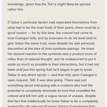
knowledge, given that the Tok’ra might likely be spread
rather thin.
If Sabar’s particular faction had separated themselves from
what had to be the main body of their peers, there must be a
good reason — for by this time, the colonel had come to
trust Cadogan fully, and by extension to do his level best to
give Sabar the same trust, even despite his own personal
discomfort at the idea of host-symbiote pairings. He knew
his visceral reaction to the symbiote was a product more of
reflex than of rational thought, and he endeavored to put it
aside as much as possible in their interactions, but it had not
been until just this spring that he’d begun to get to know
Sabar in any direct sense — and that only upon Cadogan’s
open request. Still, it was slow going. There was just
something about interacting with a creature who had the
potential to completely dominate its host that unsettled the
colonel and left him with a vague sense of unease, despite
that fact that intellectually he knew Sabar to be a completely
trustworthy ally who would never dream of employing that