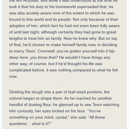
the
Am Rhyddid
, and while it was understood at the time he
took it that his duty to his homeworld superseded that, he
was also acutely aware now of the extent to which he was
bound to this world and its people. Not only because of their
adoption of him, which fact he had not even been fully aware
of until last night, although certainly they had gone to great
lengths to treat him as family. Now he knew why. But on top
of that, he’d chosen to make himself family now, in deciding
to marry Tesni.
Cromwell, you’ve gotten yourself into it hip-
deep here, you know that?
He wouldn’t have things any
other way, of course, but if he’d thought his life was
complicated before, it was nothing compared to what he felt
now.
Dividing the dough into a pair of loaf-sized portions, the
colonel began to shape them. As he reached for another
handful of dusting flour, he glanced up to see Tesni watching
him curiously, her eyes locked on his face. “You’ve
something on your mind,
cariad
,” she said. “All these
questions… what is it?”