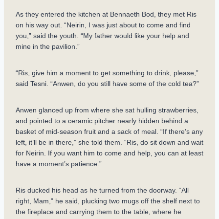
As they entered the kitchen at Bennaeth Bod, they met Ris
on his way out. “Neirin, I was just about to come and find
you,” said the youth. “My father would like your help and
mine in the pavilion.”
“Ris, give him a moment to get something to drink, please,”
said Tesni. “Anwen, do you still have some of the cold tea?”
Anwen glanced up from where she sat hulling strawberries,
and pointed to a ceramic pitcher nearly hidden behind a
basket of mid-season fruit and a sack of meal. “If there’s any
left, it’ll be in there,” she told them. “Ris, do sit down and wait
for Neirin. If you want him to come and help, you can at least
have a moment’s patience.”
Ris ducked his head as he turned from the doorway. “All
right, Mam,” he said, plucking two mugs off the shelf next to
the fireplace and carrying them to the table, where he