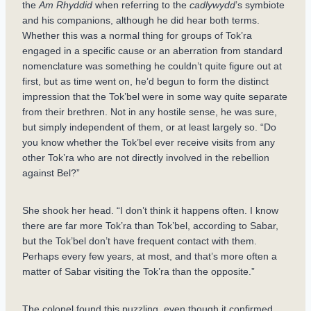
the
Am Rhyddid
when referring to the
cadlywydd
’s symbiote
and his companions, although he did hear both terms.
Whether this was a normal thing for groups of Tok’ra
engaged in a specific cause or an aberration from standard
nomenclature was something he couldn’t quite figure out at
first, but as time went on, he’d begun to form the distinct
impression that the Tok’bel were in some way quite separate
from their brethren. Not in any hostile sense, he was sure,
but simply independent of them, or at least largely so. “Do
you know whether the Tok’bel ever receive visits from any
other Tok’ra who are not directly involved in the rebellion
against Bel?”
She shook her head. “I don’t think it happens often. I know
there are far more Tok’ra than Tok’bel, according to Sabar,
but the Tok’bel don’t have frequent contact with them.
Perhaps every few years, at most, and that’s more often a
matter of Sabar visiting the Tok’ra than the opposite.”
The colonel found this puzzling, even though it confirmed