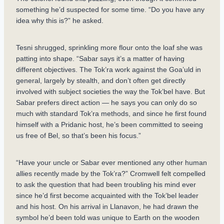
something he’d suspected for some time. “Do you have any
idea why this is?” he asked.
Tesni shrugged, sprinkling more flour onto the loaf she was
patting into shape. “Sabar says it’s a matter of having
different objectives. The Tok’ra work against the Goa’uld in
general, largely by stealth, and don’t often get directly
involved with subject societies the way the Tok’bel have. But
Sabar prefers direct action — he says you can only do so
much with standard Tok’ra methods, and since he first found
himself with a Pridanic host, he’s been committed to seeing
us free of Bel, so that’s been his focus.”
“Have your uncle or Sabar ever mentioned any other human
allies recently made by the Tok’ra?” Cromwell felt compelled
to ask the question that had been troubling his mind ever
since he’d first become acquainted with the Tok’bel leader
and his host. On his arrival in Llanavon, he had drawn the
symbol he’d been told was unique to Earth on the wooden