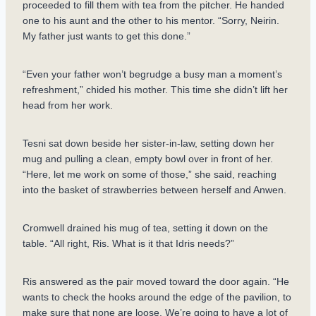
proceeded to fill them with tea from the pitcher. He handed
one to his aunt and the other to his mentor. “Sorry, Neirin.
My father just wants to get this done.”
“Even your father won’t begrudge a busy man a moment’s
refreshment,” chided his mother. This time she didn’t lift her
head from her work.
Tesni sat down beside her sister-in-law, setting down her
mug and pulling a clean, empty bowl over in front of her.
“Here, let me work on some of those,” she said, reaching
into the basket of strawberries between herself and Anwen.
Cromwell drained his mug of tea, setting it down on the
table. “All right, Ris. What is it that Idris needs?”
Ris answered as the pair moved toward the door again. “He
wants to check the hooks around the edge of the pavilion, to
make sure that none are loose. We’re going to have a lot of