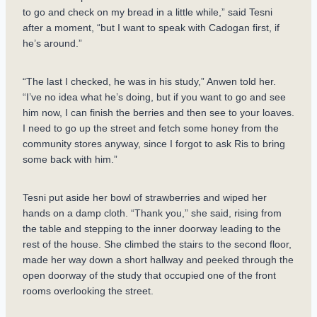
to go and check on my bread in a little while,” said Tesni
after a moment, “but I want to speak with Cadogan first, if
he’s around.”
“The last I checked, he was in his study,” Anwen told her.
“I’ve no idea what he’s doing, but if you want to go and see
him now, I can finish the berries and then see to your loaves.
I need to go up the street and fetch some honey from the
community stores anyway, since I forgot to ask Ris to bring
some back with him.”
Tesni put aside her bowl of strawberries and wiped her
hands on a damp cloth. “Thank you,” she said, rising from
the table and stepping to the inner doorway leading to the
rest of the house. She climbed the stairs to the second floor,
made her way down a short hallway and peeked through the
open doorway of the study that occupied one of the front
rooms overlooking the street.