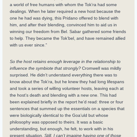
a world of free humans with whom the Tok’ra had some
dealings. When he later required a new host because the
one he had was dying, this Pridano offered to blend with
him, and after their blending, convinced him to aid us in
winning our freedom from Bel. Sabar gathered some friends
to help. They became the Tok’bel, and have remained allied
with us ever since.”
So the host retains enough leverage in the relationship to
influence the symbiote that strongly?
Cromwell was mildly
surprised. He didn’t understand everything there was to
know about the Tok’ra, but he knew they had long lifespans
and took a series of willing volunteer hosts, leaving each at
the host’s death and blending with a new one. This had
been explained briefly in the report he’d read: three or four
sentences that summed up the essentials on a species that
were biologically identical to the Goa’uld but whose
philosophy was opposed to theirs. It was a basic
understanding, but enough, he felt, to work with in his
present situation.
Still, I can’t imagine having one of those