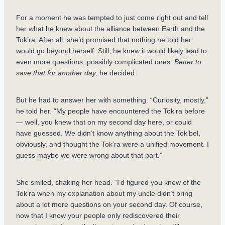
For a moment he was tempted to just come right out and tell
her what he knew about the alliance between Earth and the
Tok’ra. After all, she’d promised that nothing he told her
would go beyond herself. Still, he knew it would likely lead to
even more questions, possibly complicated ones.
Better to
save that for another day,
he decided.
But he had to answer her with something. “Curiosity, mostly,”
he told her. “My people have encountered the Tok’ra before
— well, you knew that on my second day here, or could
have guessed. We didn’t know anything about the Tok’bel,
obviously, and thought the Tok’ra were a unified movement. I
guess maybe we were wrong about that part.”
She smiled, shaking her head. “I’d figured you knew of the
Tok’ra when my explanation about my uncle didn’t bring
about a lot more questions on your second day. Of course,
now that I know your people only rediscovered their