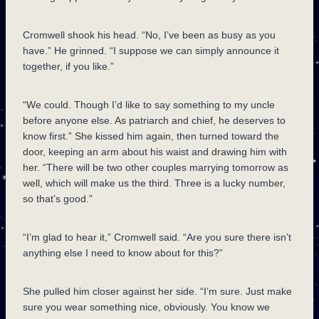
Cromwell shook his head. “No, I’ve been as busy as you
have.” He grinned. “I suppose we can simply announce it
together, if you like.”
“We could. Though I’d like to say something to my uncle
before anyone else. As patriarch and chief, he deserves to
know first.” She kissed him again, then turned toward the
door, keeping an arm about his waist and drawing him with
her. “There will be two other couples marrying tomorrow as
well, which will make us the third. Three is a lucky number,
so that’s good.”
“I’m glad to hear it,” Cromwell said. “Are you sure there isn’t
anything else I need to know about for this?”
She pulled him closer against her side. “I’m sure. Just make
sure you wear something nice, obviously. You know we