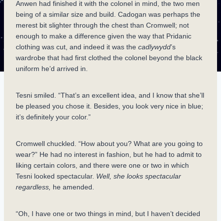
Anwen had finished it with the colonel in mind, the two men
being of a similar size and build. Cadogan was perhaps the
merest bit slighter through the chest than Cromwell; not
enough to make a difference given the way that Pridanic
clothing was cut, and indeed it was the
cadlywydd
’s
wardrobe that had first clothed the colonel beyond the black
uniform he’d arrived in.
Tesni smiled. “That’s an excellent idea, and I know that she’ll
be pleased you chose it. Besides, you look very nice in blue;
it’s definitely your color.”
Cromwell chuckled. “How about you? What are you going to
wear?” He had no interest in fashion, but he had to admit to
liking certain colors, and there were one or two in which
Tesni looked spectacular.
Well, she looks spectacular
regardless,
he amended.
“Oh, I have one or two things in mind, but I haven’t decided