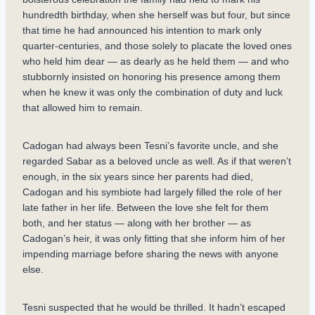
hundredth birthday, when she herself was but four, but since
that time he had announced his intention to mark only
quarter-centuries, and those solely to placate the loved ones
who held him dear — as dearly as he held them — and who
stubbornly insisted on honoring his presence among them
when he knew it was only the combination of duty and luck
that allowed him to remain.
Cadogan had always been Tesni’s favorite uncle, and she
regarded Sabar as a beloved uncle as well. As if that weren’t
enough, in the six years since her parents had died,
Cadogan and his symbiote had largely filled the role of her
late father in her life. Between the love she felt for them
both, and her status — along with her brother — as
Cadogan’s heir, it was only fitting that she inform him of her
impending marriage before sharing the news with anyone
else.
Tesni suspected that he would be thrilled. It hadn’t escaped