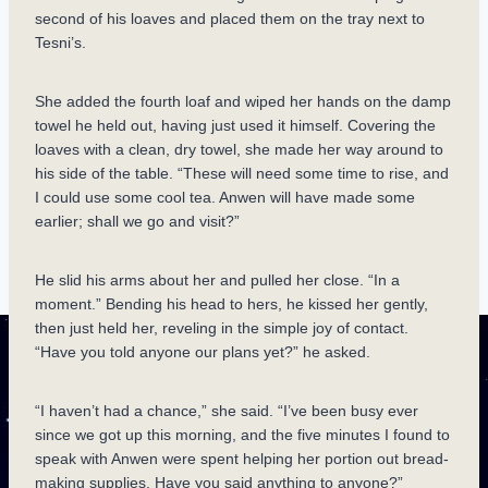
second of his loaves and placed them on the tray next to
Tesni’s.
She added the fourth loaf and wiped her hands on the damp
towel he held out, having just used it himself. Covering the
loaves with a clean, dry towel, she made her way around to
his side of the table. “These will need some time to rise, and
I could use some cool tea. Anwen will have made some
earlier; shall we go and visit?”
He slid his arms about her and pulled her close. “In a
moment.” Bending his head to hers, he kissed her gently,
then just held her, reveling in the simple joy of contact.
“Have you told anyone our plans yet?” he asked.
“I haven’t had a chance,” she said. “I’ve been busy ever
since we got up this morning, and the five minutes I found to
speak with Anwen were spent helping her portion out bread-
making supplies. Have you said anything to anyone?”