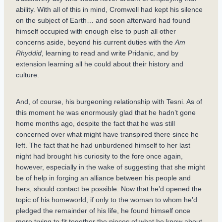
ability. With all of this in mind, Cromwell had kept his silence
on the subject of Earth… and soon afterward had found
himself occupied with enough else to push all other
concerns aside, beyond his current duties with the
Am
Rhyddid
, learning to read and write Pridanic, and by
extension learning all he could about their history and
culture.
And, of course, his burgeoning relationship with Tesni. As of
this moment he was enormously glad that he hadn’t gone
home months ago, despite the fact that he was still
concerned over what might have transpired there since he
left. The fact that he had unburdened himself to her last
night had brought his curiosity to the fore once again,
however, especially in the wake of suggesting that she might
be of help in forging an alliance between his people and
hers, should contact be possible. Now that he’d opened the
topic of his homeworld, if only to the woman to whom he’d
pledged the remainder of his life, he found himself once
more trying to fit together the pieces of what he knew about