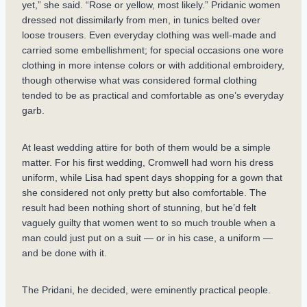
yet,” she said. “Rose or yellow, most likely.” Pridanic women
dressed not dissimilarly from men, in tunics belted over
loose trousers. Even everyday clothing was well-made and
carried some embellishment; for special occasions one wore
clothing in more intense colors or with additional embroidery,
though otherwise what was considered formal clothing
tended to be as practical and comfortable as one’s everyday
garb.
At least wedding attire for both of them would be a simple
matter. For his first wedding, Cromwell had worn his dress
uniform, while Lisa had spent days shopping for a gown that
she considered not only pretty but also comfortable. The
result had been nothing short of stunning, but he’d felt
vaguely guilty that women went to so much trouble when a
man could just put on a suit — or in his case, a uniform —
and be done with it.
The Pridani, he decided, were eminently practical people.