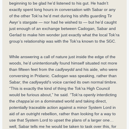
beginning to be glad he’d listened to his gut. He hadn’t
exactly spent long hours in conversation with Sabar or any
of the other Tok’ra he’d met during his shifts guarding Tir
Awyr’s stargate — nor had he wished to — but he’d caught
just enough of an exchange between Cadogan, Sabar and
Gerlad to make him wonder just exactly what the local Tok’ra
group’s relationship was with the Tok’ra known to the SGC.
While answering a call of nature just inside the edge of the
woods, he’d unintentionally found himself situated not more
than fifteen feet from the
cadlywydd
and his aide, who were
conversing in Pridanic. Cadogan was speaking, rather than
Sabar; the
cadlywydd
’s voice carried its own normal timbre.
“This is exactly the kind of thing the Tok’ra High Council
would be furious about,” he said. “Tok’ra openly interdicting
the
chappa’ai
on a dominated world and taking direct,
potentially traceable action against a minor System Lord in
aid of an outright rebellion, rather than looking for a way to
use that System Lord to upset the plans of a larger one…
well, Sabar tells me he would be taken to task over this, for