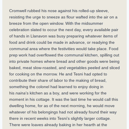
Cromwell rubbed his nose against his rolled-up sleeve,
resisting the urge to sneeze as flour wafted into the air on a
breeze from the open window. With the midsummer
celebration slated to occur the next day, every available pair
of hands in Llanavon was busy preparing whatever items of
food and drink could be made in advance, or readying the
communal area where the festivities would take place. Food
prep work had overflowed the communal kitchen, spilling out
into private homes where bread and other goods were being
baked, meat slow-roasted, and vegetables peeled and sliced
for cooking on the morrow. He and Tesni had opted to
contribute their share of labor to the making of bread,
something the colonel had learned to enjoy doing in
his
naina
’s kitchen as a boy, and were working for the
moment in his cottage. It was the last time he would call this
dwelling home, for as of the next morning, he would move
whatever of his belongings had not already found their way
there in recent weeks into Tesni’s slightly larger cottage.
There were loaves already baking in her hearth at the