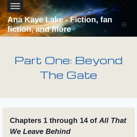
Skip
to
content
Ana Kaye Lake - Fiction, fan
fiction, and more
Part One: Beyond
The Gate
Chapters 1 through 14 of
All That
We Leave Behind