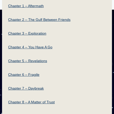
Chapter 1 – Aftermath
Chapter 2 – The Gulf Between Friends
Chapter 3 – Exploration
Chapter 4 – You Have A Go
Chapter 5 – Revelations
Chapter 6 – Fragile
Chapter 7 – Daybreak
Chapter 8 – A Matter of Trust