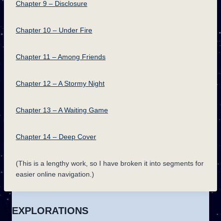
Chapter 9 – Disclosure
Chapter 10 – Under Fire
Chapter 11 – Among Friends
Chapter 12 – A Stormy Night
Chapter 13 – A Waiting Game
Chapter 14 – Deep Cover
(This is a lengthy work, so I have broken it into segments for
easier online navigation.)
EXPLORATIONS